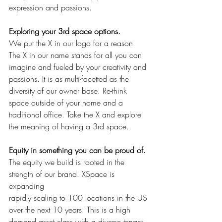
expression and passions.
Exploring your 3rd space options. 
We put the X in our logo for a reason. 
The X in our name stands for all you can 
imagine and fueled by your creativity and 
passions. It is as multi-facetted as the 
diversity of our owner base. Re-think 
space outside of your home and a 
traditional office. Take the X and explore 
the meaning of having a 3rd space.
Equity in something you can be proud of. 
The equity we build is rooted in the 
strength of our brand. XSpace is 
expanding
rapidly scaling to 100 locations in the US 
over the next 10 years. This is a high 
demand asset class with a diverse tenant 