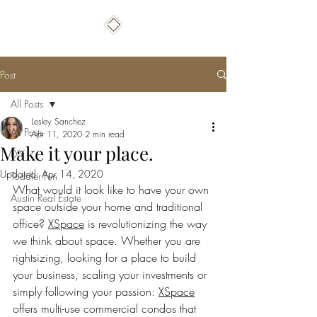
Post
All Posts
Lesley Sanchez
All Posts
Apr 11, 2020
2 min read
Make it your place.
DIY
Updated:
Apr 14, 2020
Toddler Fun
What would it look like to have your own 
Austin Real Estate
space outside your home and traditional 
office? 
XSpace
 is revolutionizing the way 
we think about space. Whether you are 
rightsizing, looking for a place to build 
your business, scaling your investments or 
simply following your passion: 
XSpace
offers multi-use commercial condos that 