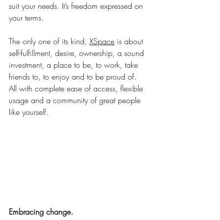
suit your needs. It’s freedom expressed on 
your terms.
The only one of its kind, 
XSpace
 is about 
self-fulfillment, desire, ownership, a sound 
investment, a place to be, to work, take 
friends to, to enjoy and to be proud of. 
All with complete ease of access, flexible 
usage and a community of great people 
like yourself.
Embracing change.