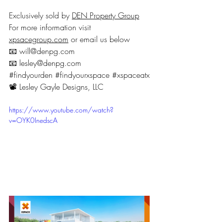
Exclusively sold by 
DEN Property Group
For more information visit 
xpsacegroup.com
 or email us below
📧 will@denpg.com
📧 lesley@denpg.com
#findyourden
#findyourxspace
#xspaceatx
📽 Lesley Gayle Designs, LLC
https://www.youtube.com/watch?
v=OYK0InedscA