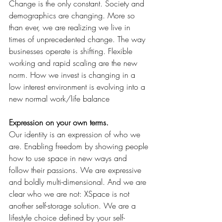
Change is the only constant. Society and 
demographics are changing. More so 
than ever, we are realizing we live in 
times of unprecedented change. The way 
businesses operate is shifting. Flexible 
working and rapid scaling are the new 
norm. How we invest is changing in a 
low interest environment is evolving into a 
new normal work/life balance
Expression on your own terms.
Our identity is an expression of who we 
are. Enabling freedom by showing people
how to use space in new ways and 
follow their passions. We are expressive 
and boldly multi-dimensional. And we are 
clear who we are not: XSpace is not 
another self-storage solution. We are a 
lifestyle choice defined by your self-