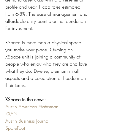
profile and year 1 cap rates estimated 
from 6-8%. The ease of management and 
affordable entry point arer the foundation 
for investment. 
XSpace is more than a physical space 
you make your place. Owning an 
XSpace unit is joining a community of 
people who enjoy who they are and love 
what they do: Diverse, premium in all 
aspects and a celebration of freedom on 
their terms.
XSpace in the news:
Austin American Statesman
KXAN
Austin Business Journal
SpareFoot