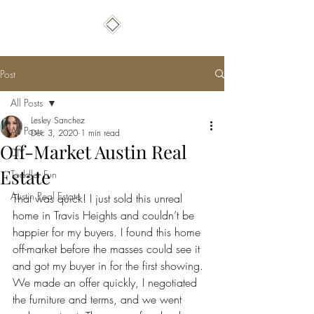
Post
All Posts
Lesley Sanchez
All Posts
Dec 3, 2020
1 min read
Off-Market Austin Real
DIY
Estate
Toddler Fun
Austin Real Estate
That was quick! I just sold this unreal 
home in Travis Heights and couldn’t be 
happier for my buyers. I found this home 
off-market before the masses could see it 
and got my buyer in for the first showing. 
We made an offer quickly, I negotiated 
the furniture and terms, and we went 