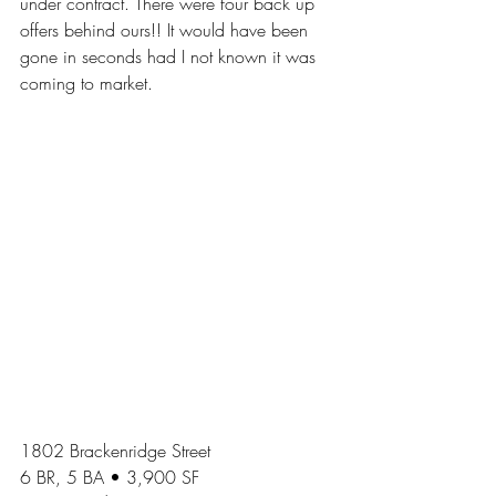
under contract. There were four back up 
offers behind ours!! It would have been 
gone in seconds had I not known it was 
coming to market. 
1802 Brackenridge Street
6 BR, 5 BA • 3,900 SF 