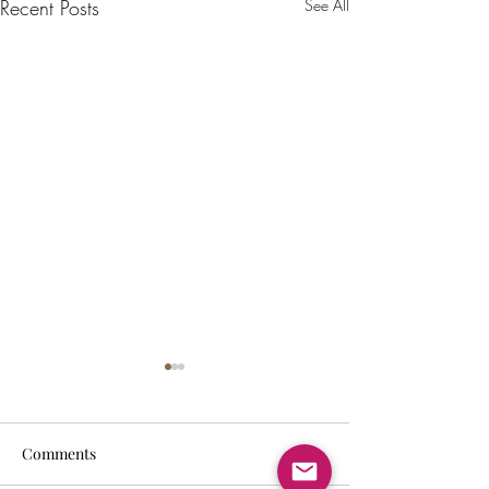
Recent Posts
See All
Comments