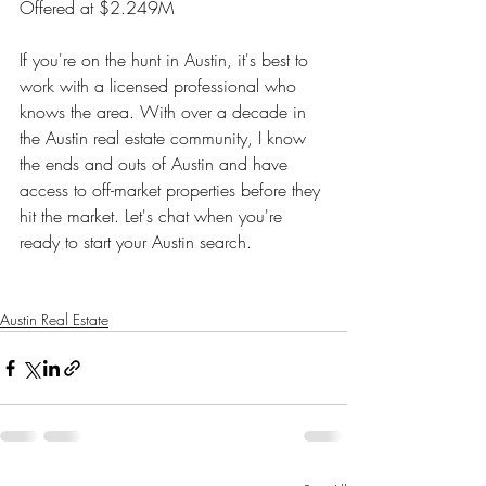
Offered at $2.249M
If you're on the hunt in Austin, it's best to 
work with a licensed professional who 
knows the area. With over a decade in 
the Austin real estate community, I know 
the ends and outs of Austin and have 
access to off-market properties before they 
hit the market. Let's chat when you're 
ready to start your Austin search. 
Austin Real Estate