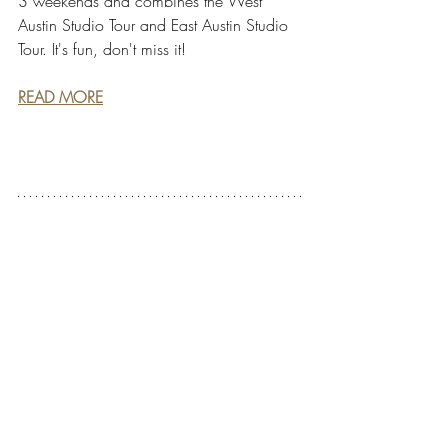
3 weekends and combines the West 
Austin Studio Tour and East Austin Studio 
Tour. It's fun, don't miss it!
READ MORE