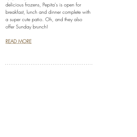
delicious frozens, Pepita's is open for 
breakfast, lunch and dinner complete with 
a super cute patio. Oh, and they also 
offer Sunday brunch!
READ MORE