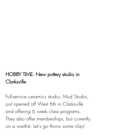
HOBBY TIME: New pottery studio in 
Clarksville
Full-service ceramics studio, Mud Studio, 
just opened off West 6th in Clarksville 
and offering 6 week class programs. 
They also offer memberships, but currently 
on a waitlist. Let's go throw some clay!