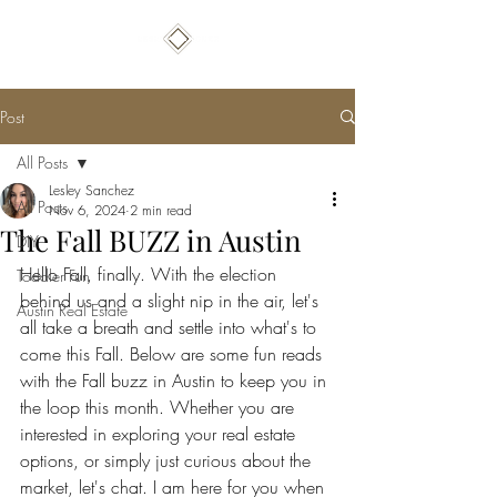
Post
All Posts
Lesley Sanchez
All Posts
Nov 6, 2024
2 min read
The Fall BUZZ in Austin
DIY
Hello Fall, finally. With the election 
Toddler Fun
behind us and a slight nip in the air, let's 
Austin Real Estate
all take a breath and settle into what's to 
come this Fall. Below are some fun reads 
with the Fall buzz in Austin to keep you in 
the loop this month. Whether you are 
interested in exploring your real estate 
options, or simply just curious about the 
market, let's chat. I am here for you when 