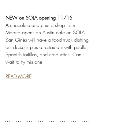
NEW on SOLA opening 11/15
A chocolate and churro shop from 
Madrid opens an Austin cafe on SOLA. 
San Ginés will have a food truck dishing 
out desserts plus a restaurant with paella, 
Spanish tortillas, and croquettes. Can't 
wait to try this one.
READ MORE