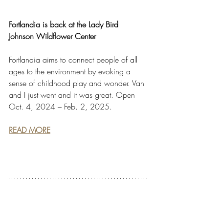
Fortlandia is back at the Lady Bird 
Johnson Wildflower Center
Fortlandia aims to connect people of all 
ages to the environment by evoking a 
sense of childhood play and wonder. Van 
and I just went and it was great. Open 
Oct. 4, 2024 – Feb. 2, 2025.
READ MORE