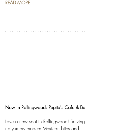
READ MORE
New in Rollingwood: Pepita's Cafe & Bar
Love a new spot in Rollingwood! Serving 
up yummy modern Mexican bites and 