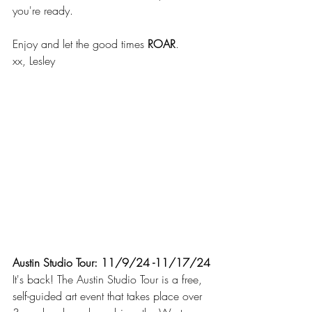
you're ready.
Enjoy and let the good times 
ROAR
.
xx, Lesley
Austin Studio Tour: 11/9/24 -11/17/24
It's back! The Austin Studio Tour is a free, 
self-guided art event that takes place over 